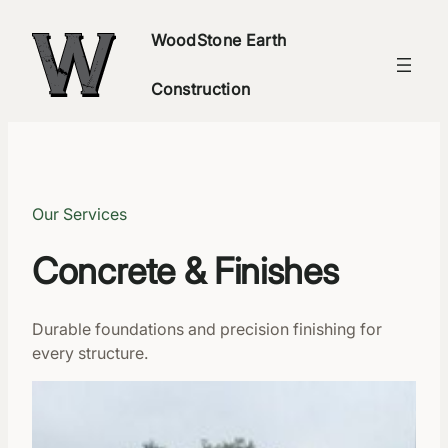
WoodStone Earth
Construction
Our Services
Concrete & Finishes
Durable foundations and precision finishing for
every structure.