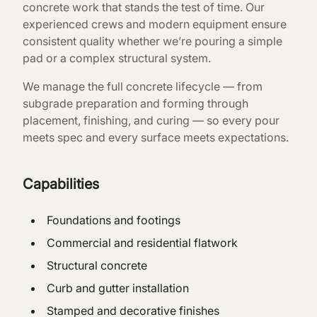
concrete work that stands the test of time. Our
experienced crews and modern equipment ensure
consistent quality whether we’re pouring a simple
pad or a complex structural system.
We manage the full concrete lifecycle — from
subgrade preparation and forming through
placement, finishing, and curing — so every pour
meets spec and every surface meets expectations.
Capabilities
Foundations and footings
Commercial and residential flatwork
Structural concrete
Curb and gutter installation
Stamped and decorative finishes