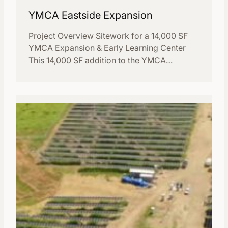
YMCA Eastside Expansion
Project Overview Sitework for a 14,000 SF
YMCA Expansion & Early Learning Center
This 14,000 SF addition to the YMCA…