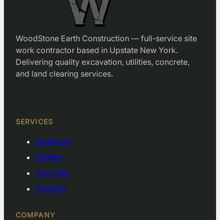
WoodStone Earth Construction — full-service site
work contractor based in Upstate New York.
Delivering quality excavation, utilities, concrete,
and land clearing services.
Facebook
LinkedIn
SERVICES
Earthwork
Utilities
Concrete
Clearing
COMPANY