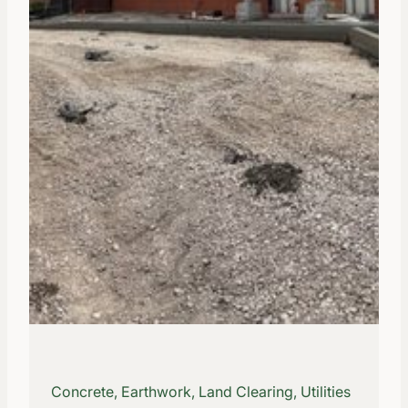
Concrete, Earthwork, Land Clearing, Utilities