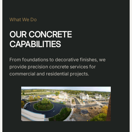
What We Do
OUR CONCRETE
CAPABILITIES
From foundations to decorative finishes, we
provide precision concrete services for
commercial and residential projects.