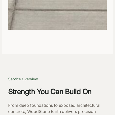
Service Overview
Strength You Can Build On
From deep foundations to exposed architectural
concrete, WoodStone Earth delivers precision