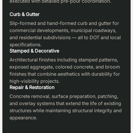
executed with detailed pre-pour coordination.
Curb & Gutter
Slip-formed and hand-formed curb and gutter for
commercial developments, municipal roadways,
and residential subdivisions — all to DOT and local
specifications.
Stamped & Decorative
Architectural finishes including stamped patterns,
exposed aggregate, colored concrete, and broom
finishes that combine aesthetics with durability for
high-visibility projects.
Repair & Restoration
Concrete removal, surface preparation, patching,
and overlay systems that extend the life of existing
structures while maintaining structural integrity and
appearance.