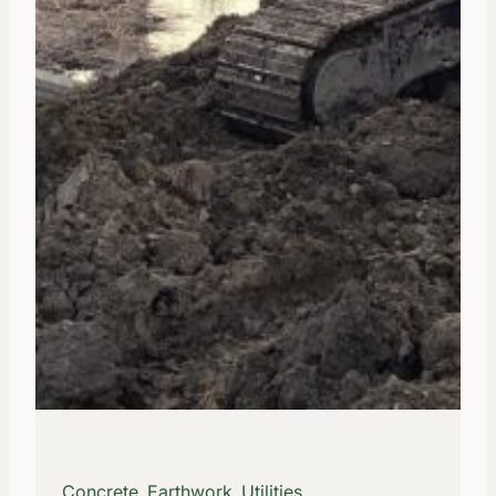
Concrete, Earthwork, Utilities