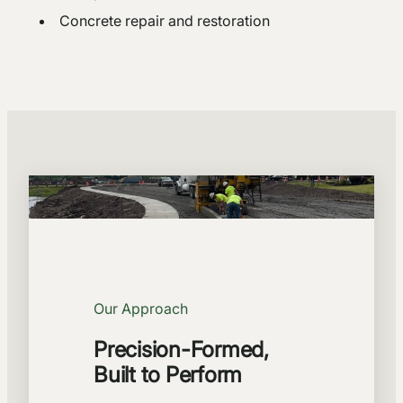
Concrete repair and restoration
Our Approach
Precision-Formed,
Built to Perform