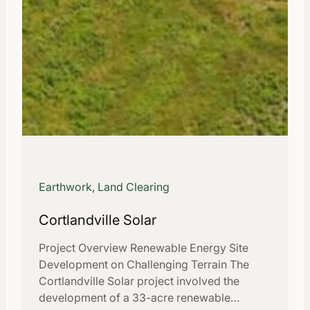
Earthwork, Land Clearing
Cortlandville Solar
Project Overview Renewable Energy Site
Development on Challenging Terrain The
Cortlandville Solar project involved the
development of a 33-acre renewable…