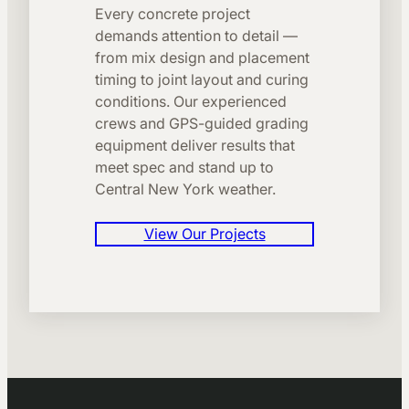
Every concrete project
demands attention to detail —
from mix design and placement
timing to joint layout and curing
conditions. Our experienced
crews and GPS-guided grading
equipment deliver results that
meet spec and stand up to
Central New York weather.
View Our Projects