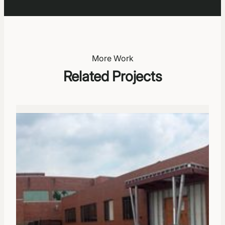
More Work
Related Projects