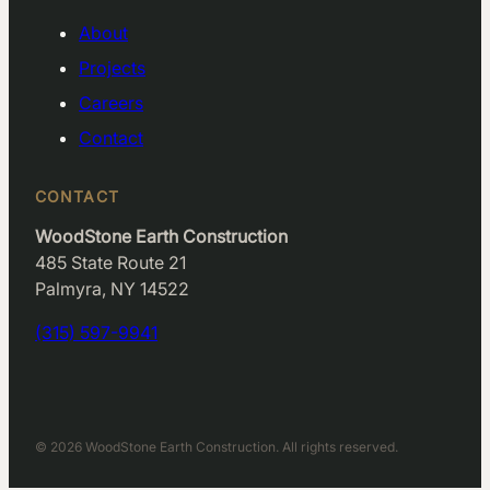
About
Projects
Careers
Contact
CONTACT
WoodStone Earth Construction
485 State Route 21
Palmyra, NY 14522
(315) 597-9941
© 2026 WoodStone Earth Construction. All rights reserved.