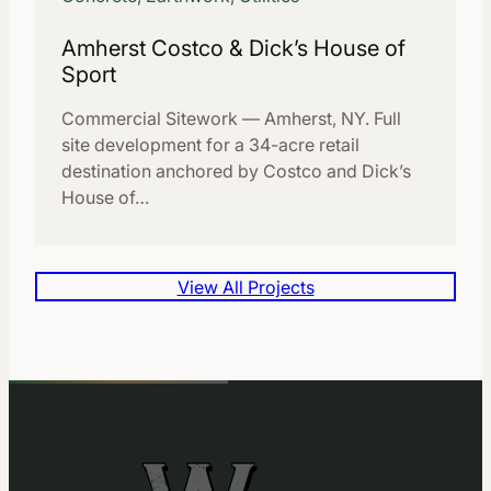
Amherst Costco & Dick’s House of
Sport
Commercial Sitework — Amherst, NY. Full
site development for a 34-acre retail
destination anchored by Costco and Dick’s
House of…
View All Projects