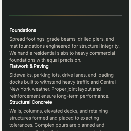
Foundations
Spread footings, grade beams, drilled piers, and
mat foundations engineered for structural integrity.
We handle residential slabs to heavy commercial
foundations with equal precision.
Flatwork & Paving
Sidewalks, parking lots, drive lanes, and loading
docks built to withstand heavy traffic and Central
New York weather. Proper joint layout and
reinforcement ensure long-term performance.
Structural Concrete
Walls, columns, elevated decks, and retaining
structures formed and placed to exacting
tolerances. Complex pours are planned and