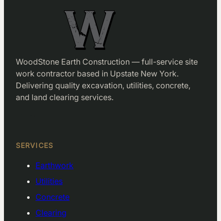
WoodStone Earth Construction — full-service site
work contractor based in Upstate New York.
Delivering quality excavation, utilities, concrete,
and land clearing services.
Facebook
LinkedIn
SERVICES
Earthwork
Utilities
Concrete
Clearing