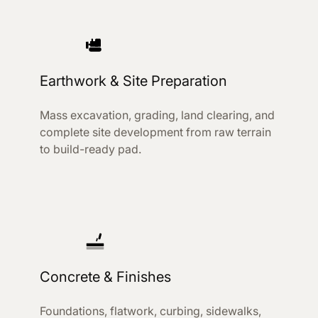
Earthwork & Site Preparation
Mass excavation, grading, land clearing, and
complete site development from raw terrain
to build-ready pad.
Concrete & Finishes
Foundations, flatwork, curbing, sidewalks,