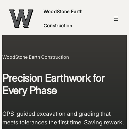
Skip
WoodStone Earth
to
content
Construction
WoodStone Earth Construction
Precision Earthwork for
Every Phase
GPS-guided excavation and grading that
meets tolerances the first time. Saving rework,