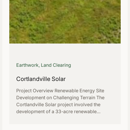
Earthwork, Land Clearing
Cortlandville Solar
Project Overview Renewable Energy Site
Development on Challenging Terrain The
Cortlandville Solar project involved the
development of a 33-acre renewable…