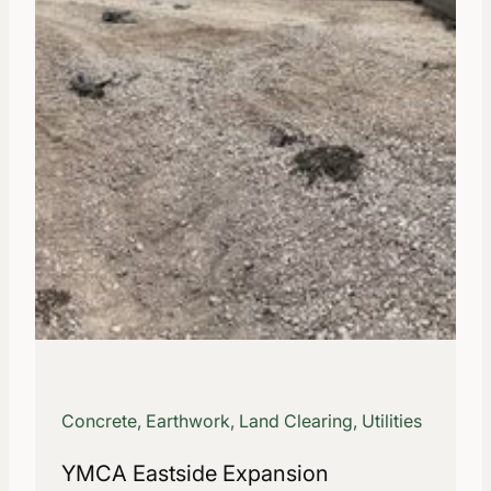
Concrete, Earthwork, Land Clearing, Utilities
YMCA Eastside Expansion