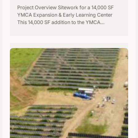
Project Overview Sitework for a 14,000 SF
YMCA Expansion & Early Learning Center
This 14,000 SF addition to the YMCA…