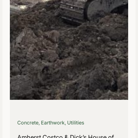
Concrete, Earthwork, Utilities
Amherst Costco & Dick’s House of