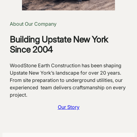
About Our Company
Building Upstate New York
Since 2004
WoodStone Earth Construction has been shaping
Upstate New York’s landscape for over 20 years.
From site preparation to underground utilities, our
experienced team delivers craftsmanship on every
project.
Our Story