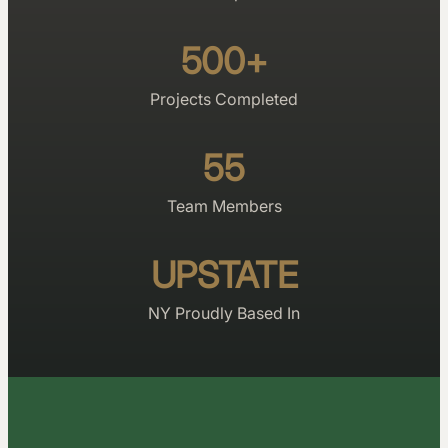
500+
Projects Completed
55
Team Members
UPSTATE
NY Proudly Based In