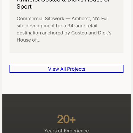
Sport
Commercial Sitework — Amherst, NY. Full
site development for a 34-acre retail
destination anchored by Costco and Dick’s
House of…
View All Projects
20+
Years of Experience