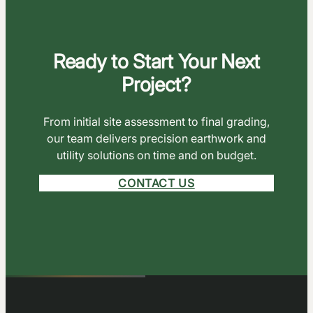
Ready to Start Your Next
Project?
From initial site assessment to final grading,
our team delivers precision earthwork and
utility solutions on time and on budget.
CONTACT US