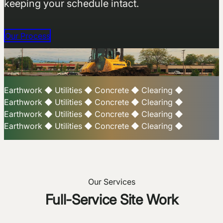
keeping your schedule intact.
Our Process
Earthwork
◆
Utilities
◆
Concrete
◆
Clearing
◆
Earthwork
◆
Utilities
◆
Concrete
◆
Clearing
◆
Earthwork
◆
Utilities
◆
Concrete
◆
Clearing
◆
Earthwork
◆
Utilities
◆
Concrete
◆
Clearing
◆
Our Services
Full-Service Site Work