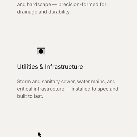
and hardscape — precision-formed for
drainage and durability.
Utilities & Infrastructure
Storm and sanitary sewer, water mains, and
critical infrastructure — installed to spec and
built to last.