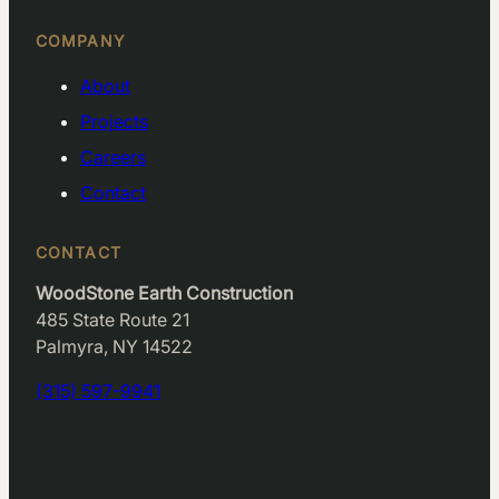
COMPANY
About
Projects
Careers
Contact
CONTACT
WoodStone Earth Construction
485 State Route 21
Palmyra, NY 14522
(315) 597-9941