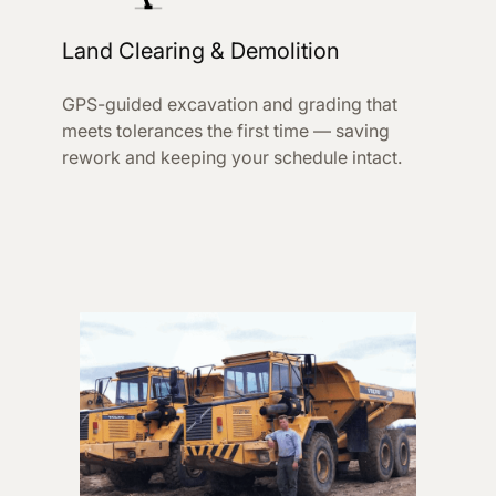
Land Clearing & Demolition
GPS-guided excavation and grading that
meets tolerances the first time — saving
rework and keeping your schedule intact.