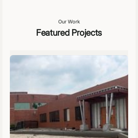
Our Work
Featured Projects