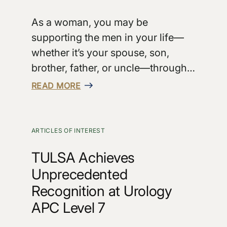
As a woman, you may be
supporting the men in your life—
whether it’s your spouse, son,
brother, father, or uncle—through…
READ MORE
ARTICLES OF INTEREST
TULSA Achieves
Unprecedented
Recognition at Urology
APC Level 7