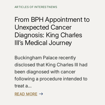
ARTICLES OF INTEREST
NEWS
From BPH Appointment to
Unexpected Cancer
Diagnosis: King Charles
III’s Medical Journey
Buckingham Palace recently
disclosed that King Charles III had
been diagnosed with cancer
following a procedure intended to
treat a…
READ MORE