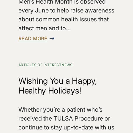
Men’s Health Month is observed
every June to help raise awareness
about common health issues that
affect men and to…
READ MORE
ARTICLES OF INTEREST
NEWS
Wishing You a Happy,
Healthy Holidays!
Whether you’re a patient who’s
received the TULSA Procedure or
continue to stay up-to-date with us