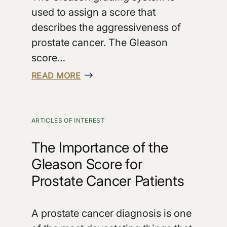
used to assign a score that
describes the aggressiveness of
prostate cancer. The Gleason
score…
READ MORE
ARTICLES OF INTEREST
The Importance of the
Gleason Score for
Prostate Cancer Patients
A prostate cancer diagnosis is one