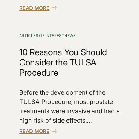
READ MORE
ARTICLES OF INTEREST
NEWS
10 Reasons You Should
Consider the TULSA
Procedure
Before the development of the
TULSA Procedure, most prostate
treatments were invasive and had a
high risk of side effects,…
READ MORE