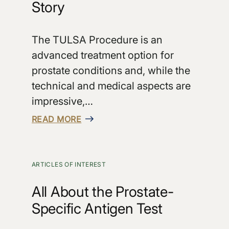
Story
The TULSA Procedure is an
advanced treatment option for
prostate conditions and, while the
technical and medical aspects are
impressive,…
READ MORE
ARTICLES OF INTEREST
All About the Prostate-
Specific Antigen Test