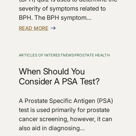
severity of symptoms related to
BPH. The BPH symptom…
READ MORE
ARTICLES OF INTEREST
NEWS
PROSTATE HEALTH
When Should You
Consider A PSA Test?
A Prostate Specific Antigen (PSA)
test is used primarily for prostate
cancer screening, however, it can
also aid in diagnosing…