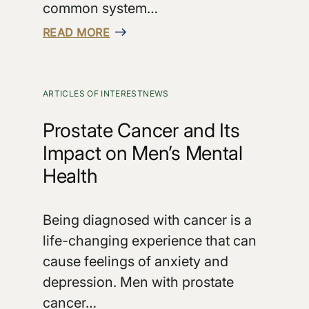
common system…
READ MORE
ARTICLES OF INTEREST
NEWS
Prostate Cancer and Its
Impact on Men’s Mental
Health
Being diagnosed with cancer is a
life-changing experience that can
cause feelings of anxiety and
depression. Men with prostate
cancer…