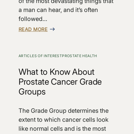
of the most devastating things that
a man can hear, and it’s often
followed…
READ MORE
ARTICLES OF INTEREST
PROSTATE HEALTH
What to Know About
Prostate Cancer Grade
Groups
The Grade Group determines the
extent to which cancer cells look
like normal cells and is the most