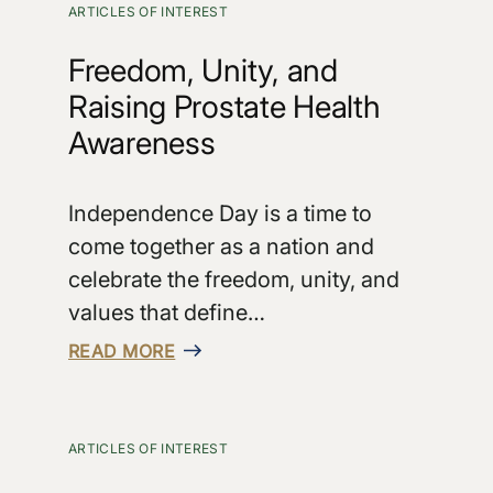
ARTICLES OF INTEREST
Freedom, Unity, and
Raising Prostate Health
Awareness
Independence Day is a time to
come together as a nation and
celebrate the freedom, unity, and
values that define…
READ MORE
ARTICLES OF INTEREST