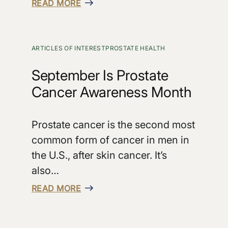
READ MORE
ARTICLES OF INTEREST
PROSTATE HEALTH
September Is Prostate
Cancer Awareness Month
Prostate cancer is the second most
common form of cancer in men in
the U.S., after skin cancer. It’s
also…
READ MORE