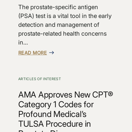
The prostate-specific antigen
(PSA) test is a vital tool in the early
detection and management of
prostate-related health concerns
in…
READ MORE
ARTICLES OF INTEREST
AMA Approves New CPT®
Category 1 Codes for
Profound Medical’s
TULSA Procedure in