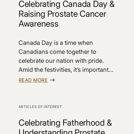
Celebrating Canada Day &
Raising Prostate Cancer
Awareness
Canada Day is a time when
Canadians come together to
celebrate our nation with pride.
Amid the festivities, it’s important…
READ MORE
ARTICLES OF INTEREST
Celebrating Fatherhood &
Understanding Prostate