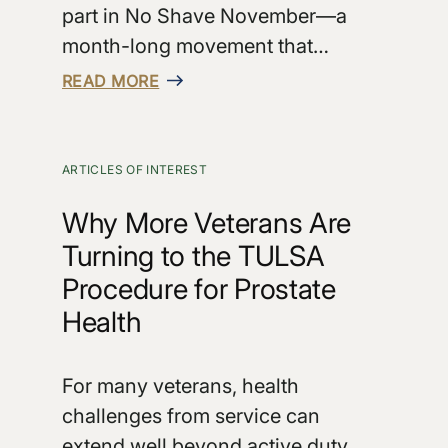
part in No Shave November—a
month-long movement that…
READ MORE
ARTICLES OF INTEREST
Why More Veterans Are
Turning to the TULSA
Procedure for Prostate
Health
For many veterans, health
challenges from service can
extend well beyond active duty.