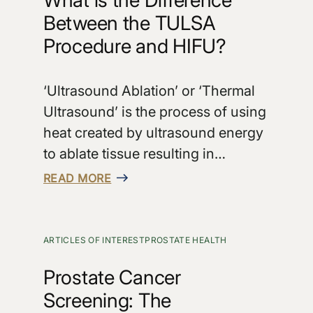
Between the TULSA
Procedure and HIFU?
‘Ultrasound Ablation’ or ‘Thermal
Ultrasound’ is the process of using
heat created by ultrasound energy
to ablate tissue resulting in…
READ MORE
ARTICLES OF INTEREST
PROSTATE HEALTH
Prostate Cancer
Screening: The