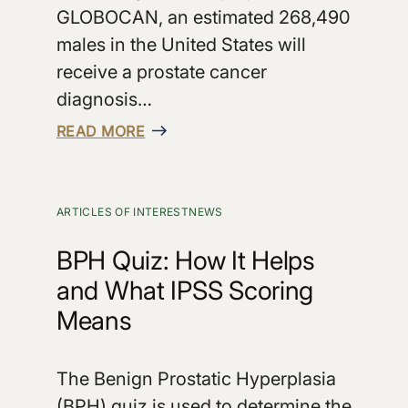
GLOBOCAN, an estimated 268,490
males in the United States will
receive a prostate cancer
diagnosis…
READ MORE
ARTICLES OF INTEREST
NEWS
BPH Quiz: How It Helps
and What IPSS Scoring
Means
The Benign Prostatic Hyperplasia
(BPH) quiz is used to determine the