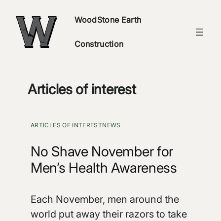
Skip
WoodStone Earth
to
content
Construction
Articles of interest
ARTICLES OF INTEREST
NEWS
No Shave November for
Men’s Health Awareness
Each November, men around the
world put away their razors to take