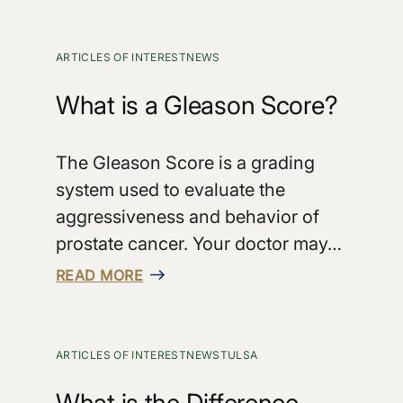
ARTICLES OF INTEREST
NEWS
What is a Gleason Score?
The Gleason Score is a grading
system used to evaluate the
aggressiveness and behavior of
prostate cancer. Your doctor may…
READ MORE
ARTICLES OF INTEREST
NEWS
TULSA
What is the Difference