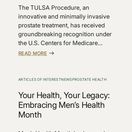
The TULSA Procedure, an
innovative and minimally invasive
prostate treatment, has received
groundbreaking recognition under
the U.S. Centers for Medicare…
READ MORE
ARTICLES OF INTEREST
NEWS
PROSTATE HEALTH
Your Health, Your Legacy:
Embracing Men’s Health
Month