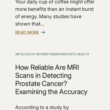
Your daily cup of coffee might offer
more benefits than an instant burst
of energy. Many studies have
shown that…
READ MORE
ARTICLES OF INTEREST
NEWS
PROSTATE HEALTH
How Reliable Are MRI
Scans in Detecting
Prostate Cancer?
Examining the Accuracy
According to a study by