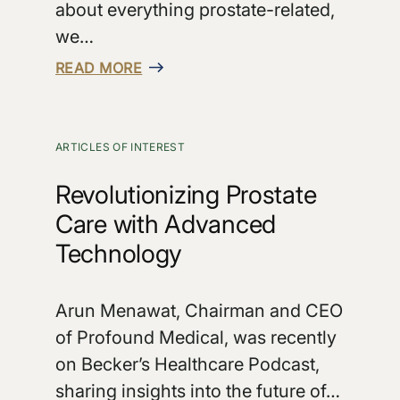
about everything prostate-related,
we…
READ MORE
ARTICLES OF INTEREST
Revolutionizing Prostate
Care with Advanced
Technology
Arun Menawat, Chairman and CEO
of Profound Medical, was recently
on Becker’s Healthcare Podcast,
sharing insights into the future of…