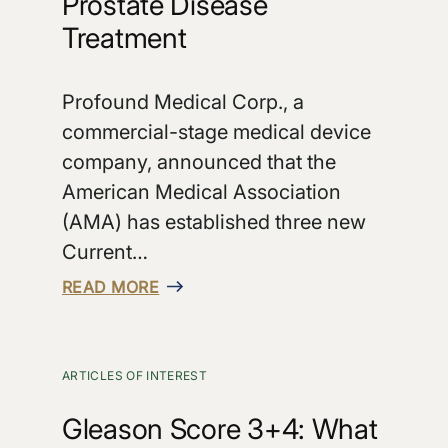
Prostate Disease
Treatment
Profound Medical Corp., a
commercial-stage medical device
company, announced that the
American Medical Association
(AMA) has established three new
Current…
READ MORE
ARTICLES OF INTEREST
Gleason Score 3+4: What