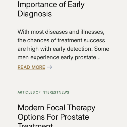
Importance of Early
Diagnosis
With most diseases and illnesses,
the chances of treatment success
are high with early detection. Some
men experience early prostate…
READ MORE
ARTICLES OF INTEREST
NEWS
Modern Focal Therapy
Options For Prostate
Treatment