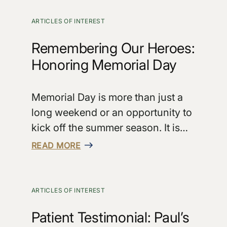
ARTICLES OF INTEREST
Remembering Our Heroes:
Honoring Memorial Day
Memorial Day is more than just a
long weekend or an opportunity to
kick off the summer season. It is…
READ MORE
ARTICLES OF INTEREST
Patient Testimonial: Paul’s