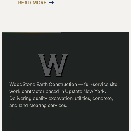
READ MORE
WoodStone Earth Construction — full-service site
work contractor based in Upstate New York.
Delivering quality excavation, utilities, concrete,
and land clearing services.
Facebook
LinkedIn