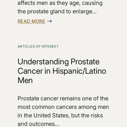
affects men as they age, causing
the prostate gland to enlarge…
READ MORE
ARTICLES OF INTEREST
Understanding Prostate
Cancer in Hispanic/Latino
Men
Prostate cancer remains one of the
most common cancers among men
in the United States, but the risks
and outcomes…