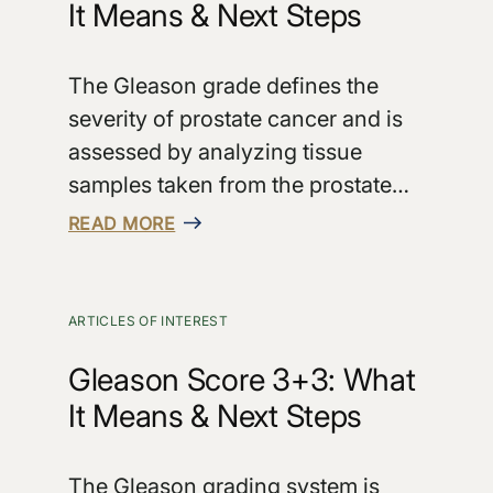
It Means & Next Steps
The Gleason grade defines the
severity of prostate cancer and is
assessed by analyzing tissue
samples taken from the prostate…
READ MORE
ARTICLES OF INTEREST
Gleason Score 3+3: What
It Means & Next Steps
The Gleason grading system is