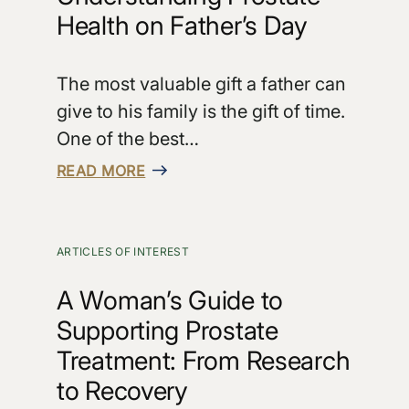
Health on Father’s Day
The most valuable gift a father can
give to his family is the gift of time.
One of the best…
READ MORE
ARTICLES OF INTEREST
A Woman’s Guide to
Supporting Prostate
Treatment: From Research
to Recovery