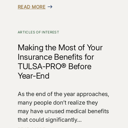
READ MORE
ARTICLES OF INTEREST
Making the Most of Your
Insurance Benefits for
TULSA-PRO® Before
Year-End
As the end of the year approaches,
many people don’t realize they
may have unused medical benefits
that could significantly…