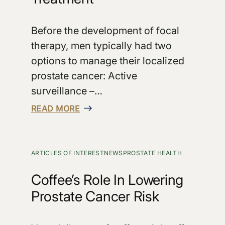
Before the development of focal
therapy, men typically had two
options to manage their localized
prostate cancer: Active
surveillance –…
READ MORE
ARTICLES OF INTEREST
NEWS
PROSTATE HEALTH
Coffee’s Role In Lowering
Prostate Cancer Risk