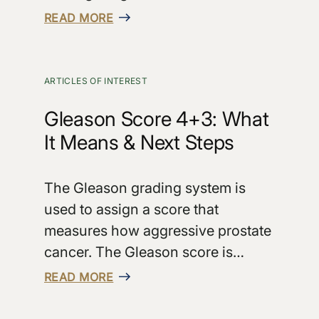
READ MORE
ARTICLES OF INTEREST
Gleason Score 4+3: What
It Means & Next Steps
The Gleason grading system is
used to assign a score that
measures how aggressive prostate
cancer. The Gleason score is…
READ MORE