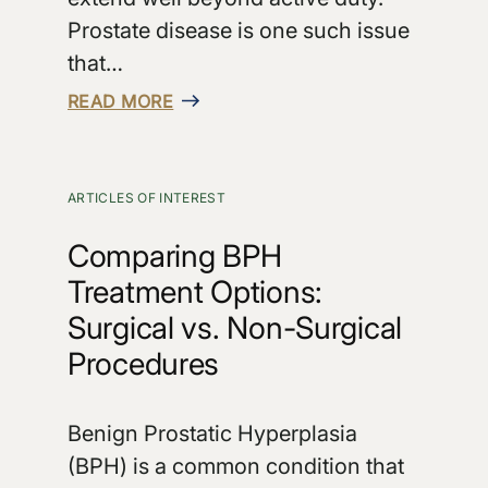
Prostate disease is one such issue
that…
READ MORE
ARTICLES OF INTEREST
Comparing BPH
Treatment Options:
Surgical vs. Non-Surgical
Procedures
Benign Prostatic Hyperplasia
(BPH) is a common condition that