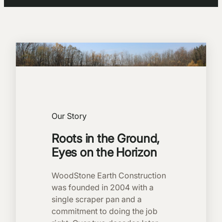
Our Story
Roots in the Ground,
Eyes on the Horizon
WoodStone Earth Construction
was founded in 2004 with a
single scraper pan and a
commitment to doing the job