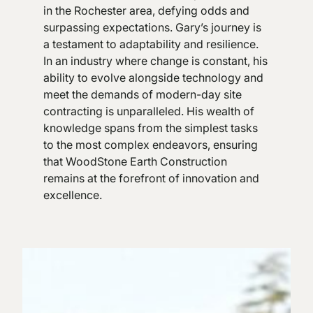
in the Rochester area, defying odds and
surpassing expectations. Gary’s journey is
a testament to adaptability and resilience.
In an industry where change is constant, his
ability to evolve alongside technology and
meet the demands of modern-day site
contracting is unparalleled. His wealth of
knowledge spans from the simplest tasks
to the most complex endeavors, ensuring
that WoodStone Earth Construction
remains at the forefront of innovation and
excellence.