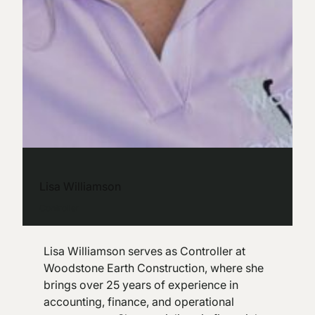
Lisa Williamson
Controller
Lisa Williamson serves as Controller at
Woodstone Earth Construction, where she
brings over 25 years of experience in
accounting, finance, and operational