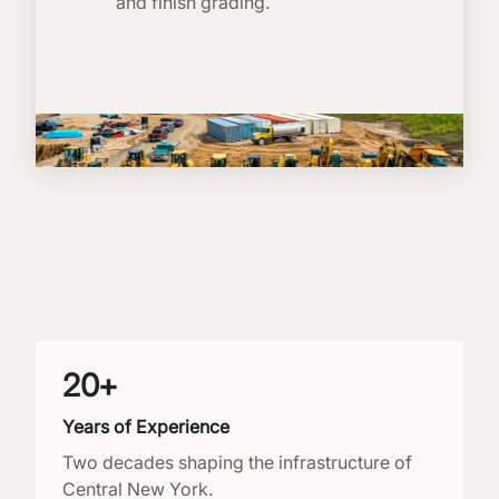
and finish grading.
20+
Years of Experience
Two decades shaping the infrastructure of
Central New York.