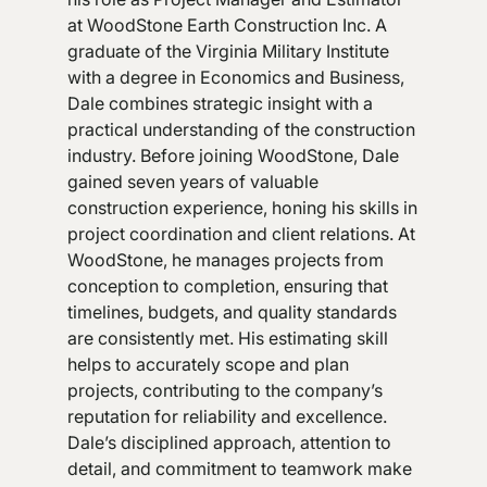
at WoodStone Earth Construction Inc. A
graduate of the Virginia Military Institute
with a degree in Economics and Business,
Dale combines strategic insight with a
practical understanding of the construction
industry. Before joining WoodStone, Dale
gained seven years of valuable
construction experience, honing his skills in
project coordination and client relations. At
WoodStone, he manages projects from
conception to completion, ensuring that
timelines, budgets, and quality standards
are consistently met. His estimating skill
helps to accurately scope and plan
projects, contributing to the company’s
reputation for reliability and excellence.
Dale’s disciplined approach, attention to
detail, and commitment to teamwork make