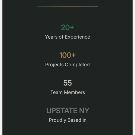
20+
Years of Experience
100+
Projects Completed
55
Team Members
UPSTATE NY
Proudly Based In