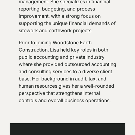
management. She specializes in financial
reporting, budgeting, and process
improvement, with a strong focus on
supporting the unique financial demands of
sitework and earthwork projects.
Prior to joining Woodstone Earth
Construction, Lisa held key roles in both
public accounting and private industry
where she provided outsourced accounting
and consulting services to a diverse client
base. Her background in audit, tax, and
human resources gives her a well-rounded
perspective that strengthens internal
controls and overall business operations.