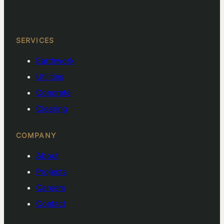
Facebook
LinkedIn
SERVICES
Earthwork
Utilities
Concrete
Clearing
COMPANY
About
Projects
Careers
Contact