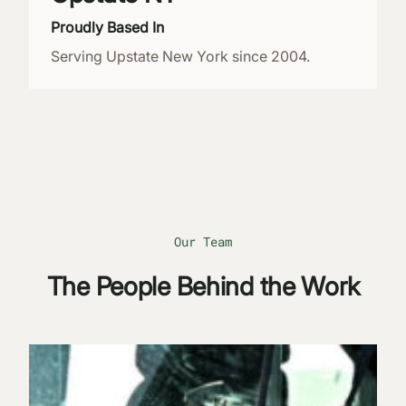
Proudly Based In
Serving Upstate New York since 2004.
Our Team
The People Behind the Work