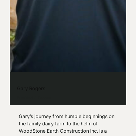
Gary Rogers
President & Founder
Gary’s journey from humble beginnings on
the family dairy farm to the helm of
WoodStone Earth Construction Inc. is a