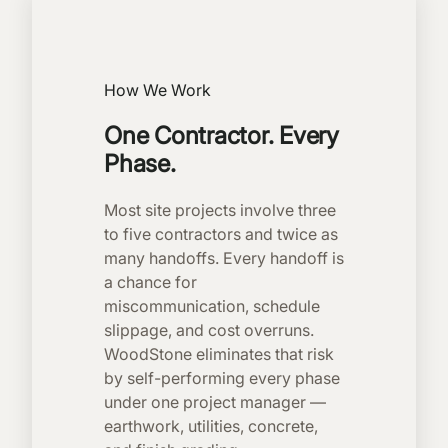
How We Work
One Contractor. Every
Phase.
Most site projects involve three
to five contractors and twice as
many handoffs. Every handoff is
a chance for
miscommunication, schedule
slippage, and cost overruns.
WoodStone eliminates that risk
by self-performing every phase
under one project manager —
earthwork, utilities, concrete,