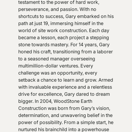
testament to the power of hard work,
perseverance, and passion. With no
shortcuts to success, Gary embarked on his
path at just 19, immersing himself in the
world of site work construction. Each day
became a lesson, each project a stepping
stone towards mastery. For 14 years, Gary
honed his craft, transitioning from a laborer
to a seasoned manager overseeing
multimillion-dollar ventures. Every
challenge was an opportunity, every
setback a chance to learn and grow. Armed
with invaluable experience and a relentless
drive for excellence, Gary dared to dream
bigger. In 2004, WoodStone Earth
Construction was born from Gary’s vision,
determination, and unwavering belief in the
power of possibility. From a simple start, he
nurtured his brainchild into a powerhouse