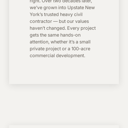
right. Over two decades later,
we’ve grown into Upstate New
York’s trusted heavy civil
contractor — but our values
haven’t changed. Every project
gets the same hands-on
attention, whether it’s a small
private project or a 100-acre
commercial development.