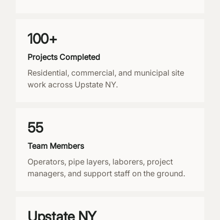
100+
Projects Completed
Residential, commercial, and municipal site
work across Upstate NY.
55
Team Members
Operators, pipe layers, laborers, project
managers, and support staff on the ground.
Upstate NY