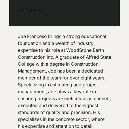
Joe Francese
Project Manager & Estimator
Joe Francese brings a strong educational
foundation and a wealth of industry
expertise to his role at WoodStone Earth
Construction Inc. A graduate of Alfred State
College with a degree in Construction
Management, Joe has been a dedicated
member of the team for over eight years.
Specializing in estimating and project
management, Joe plays a key role in
ensuring projects are meticulously planned,
executed and delivered to the highest
standards of quality and precision. His
specializes in the concrete sector, where
his expertise and attention to detail