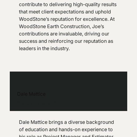
contribute to delivering high-quality results
that meet client expectations and uphold
WoodStone’s reputation for excellence. At
WoodStone Earth Construction, Joe’s
contributions are invaluable, driving our
success and reinforcing our reputation as
leaders in the industry.
Dale Mattice
Project Manager & Estimator
Dale Mattice brings a diverse background
of education and hands-on experience to
his role as Project Manager and Estimator