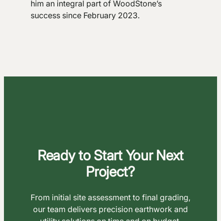
him an integral part of WoodStone’s
success since February 2023.
Ready to Start Your Next
Project?
From initial site assessment to final grading,
our team delivers precision earthwork and
utility solutions on time and on budget.