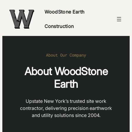
Skip
WoodStone Earth
to
content
Construction
About Our Company
About WoodStone
Earth
Upstate New York’s trusted site work
contractor, delivering precision earthwork
and utility solutions since 2004.