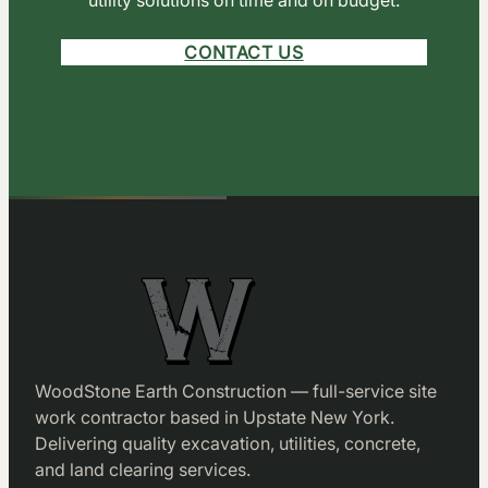
CONTACT US
WoodStone Earth Construction — full-service site
work contractor based in Upstate New York.
Delivering quality excavation, utilities, concrete,
and land clearing services.