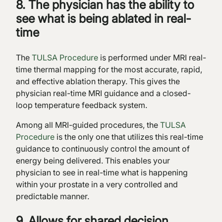
8. The physician has the ability to
see what is being ablated in real-
time
The
TULSA Procedure
is performed under MRI real-
time thermal mapping for the most accurate, rapid,
and effective ablation therapy. This gives the
physician real-time MRI guidance and a closed-
loop temperature feedback system.
Among all MRI-guided procedures, the
TULSA
Procedure
is the only one that utilizes this real-time
guidance to continuously control the amount of
energy being delivered. This enables your
physician to see in real-time what is happening
within your prostate in a very controlled and
predictable manner.
9. Allows for shared decision