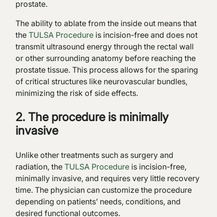
prostate.
The ability to ablate from the inside out means that
the
TULSA Procedure
is incision-free and does not
transmit ultrasound energy through the rectal wall
or other surrounding anatomy before reaching the
prostate tissue. This process allows for the sparing
of critical structures like neurovascular bundles,
minimizing the risk of side effects.
2. The procedure is minimally
invasive
Unlike other treatments such as surgery and
radiation, the
TULSA Procedure
is incision-free,
minimally invasive, and requires very little recovery
time. The physician can customize the procedure
depending on patients’ needs, conditions, and
desired functional outcomes.