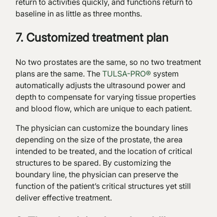
return to activities quickly, and functions return to
baseline in as little as three months.
7. Customized treatment plan
No two prostates are the same, so no two treatment
plans are the same. The
TULSA-PRO®
system
automatically adjusts the ultrasound power and
depth to compensate for varying tissue properties
and blood flow, which are unique to each patient.
The physician can customize the boundary lines
depending on the size of the prostate, the area
intended to be treated, and the location of critical
structures to be spared. By customizing the
boundary line, the physician can preserve the
function of the patient’s critical structures yet still
deliver effective treatment.