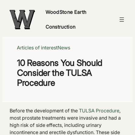
Skip
WoodStone Earth
to
content
Construction
Articles of interest
News
10 Reasons You Should
Consider the TULSA
Procedure
Before the development of the
TULSA Procedure
,
most prostate treatments were invasive and had a
high risk of side effects, including urinary
incontinence and erectile dysfunction. These side