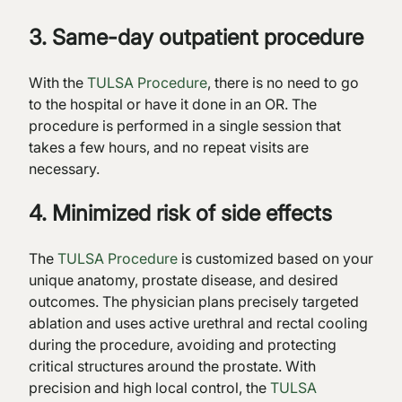
3. Same-day outpatient procedure
With the
TULSA Procedure
, there is no need to go
to the hospital or have it done in an OR. The
procedure is performed in a single session that
takes a few hours, and no repeat visits are
necessary.
4. Minimized risk of side effects
The
TULSA Procedure
is customized based on your
unique anatomy, prostate disease, and desired
outcomes. The physician plans precisely targeted
ablation and uses active urethral and rectal cooling
during the procedure, avoiding and protecting
critical structures around the prostate. With
precision and high local control, the
TULSA