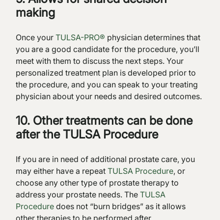
making
Once your
TULSA-PRO®
physician determines that
you are a good candidate for the procedure, you’ll
meet with them to discuss the next steps. Your
personalized treatment plan is developed prior to
the procedure, and you can speak to your treating
physician about your needs and desired outcomes.
10. Other treatments can be done
after the TULSA Procedure
If you are in need of additional prostate care, you
may either have a repeat
TULSA Procedure
, or
choose any other type of prostate therapy to
address your prostate needs. The
TULSA
Procedure
does not “burn bridges” as it allows
other therapies to be performed after.