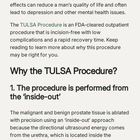
effects can reduce a man’s quality of life and often
lead to depression and other mental health issues.
The
TULSA Procedure
is an FDA-cleared outpatient
procedure that is incision-free with low
complications and a rapid recovery time. Keep
reading to learn more about why this procedure
may be right for you.
Why the TULSA Procedure?
1. The procedure is performed from
the ‘inside-out’
The malignant and benign prostate tissue is ablated
with precision using an ‘inside-out’ approach
because the directional ultrasound energy comes
from the urethra, which is located inside the