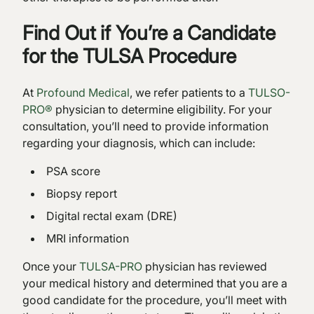
Find Out if You’re a Candidate
for the TULSA Procedure
At
Profound Medical
, we refer patients to a
TULSO-
PRO®
physician to determine eligibility. For your
consultation, you’ll need to provide information
regarding your diagnosis, which can include:
PSA score
Biopsy report
Digital rectal exam (DRE)
MRI information
Once your
TULSA-PRO
physician has reviewed
your medical history and determined that you are a
good candidate for the procedure, you’ll meet with