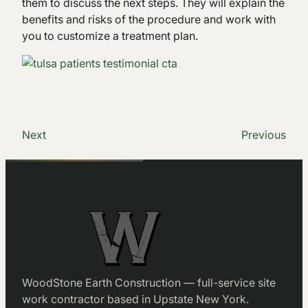
them to discuss the next steps. They will explain the
benefits and risks of the procedure and work with
you to customize a treatment plan.
Next
Previous
WoodStone Earth Construction — full-service site
work contractor based in Upstate New York.