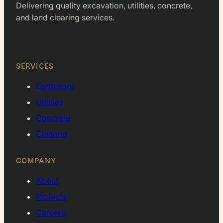
Delivering quality excavation, utilities, concrete,
and land clearing services.
Facebook
LinkedIn
SERVICES
Earthwork
Utilities
Concrete
Clearing
COMPANY
About
Projects
Careers