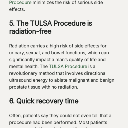
Procedure
minimizes the risk of serious side
effects.
5. The TULSA Procedure is
radiation-free
Radiation carries a high risk of side effects for
urinary, sexual, and bowel functions, which can
significantly impact a man’s quality of life and
mental health. The
TULSA Procedure
is a
revolutionary method that involves directional
ultrasound energy to ablate malignant and benign
prostate tissue with no radiation.
6. Quick recovery time
Often, patients say they could not even tell that a
procedure had been performed. Most patients