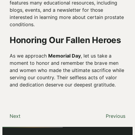
features many educational resources, including
blogs, events, and a newsletter for those
interested in learning more about certain prostate
conditions.
Honoring Our Fallen Heroes
As we approach
Memorial Day
, let us take a
moment to honor and remember the brave men
and women who made the ultimate sacrifice while
serving our country. Their selfless acts of valor
and dedication deserve our deepest gratitude.
Next
Previous