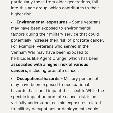
particularly those from older generations, fall
into this age group, which contributes to their
higher risk.
Environmental exposures –
Some veterans
may have been exposed to environmental
factors during their military service that could
potentially increase their risk of prostate cancer.
For example, veterans who served in the
Vietnam War may have been exposed to
herbicides like Agent Orange, which has been
associated with a higher risk of various
cancers
, including prostate cancer.
Occupational hazards –
Military personnel
may have been exposed to occupational
hazards that could impact their health. While the
specific impact on prostate cancer risk is not
yet fully understood, certain exposures related
to military occupations or deployments could