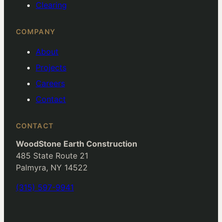
Clearing
COMPANY
About
Projects
Careers
Contact
CONTACT
WoodStone Earth Construction
485 State Route 21
Palmyra, NY 14522
(315) 597-9941