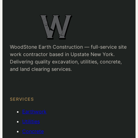
WoodStone Earth Construction — full-service site
work contractor based in Upstate New York.
Delivering quality excavation, utilities, concrete,
and land clearing services.
Facebook
LinkedIn
SERVICES
Earthwork
Utilities
Concrete