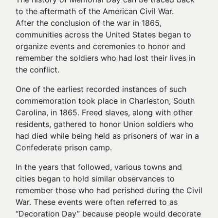
to the aftermath of the American Civil War.
After the conclusion of the war in 1865,
communities across the United States began to
organize events and ceremonies to honor and
remember the soldiers who had lost their lives in
the conflict.
One of the earliest recorded instances of such
commemoration took place in Charleston, South
Carolina, in 1865. Freed slaves, along with other
residents, gathered to honor Union soldiers who
had died while being held as prisoners of war in a
Confederate prison camp.
In the years that followed, various towns and
cities began to hold similar observances to
remember those who had perished during the Civil
War. These events were often referred to as
“Decoration Day” because people would decorate