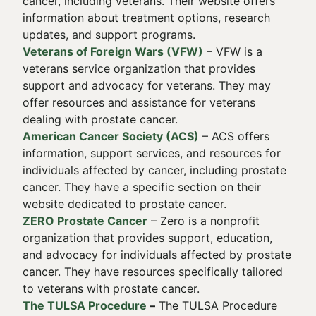
cancer, including veterans. Their website offers
information about treatment options, research
updates, and support programs.
Veterans of Foreign Wars (VFW)
– VFW is a
veterans service organization that provides
support and advocacy for veterans. They may
offer resources and assistance for veterans
dealing with prostate cancer.
American Cancer Society (ACS)
– ACS offers
information, support services, and resources for
individuals affected by cancer, including prostate
cancer. They have a specific section on their
website dedicated to prostate cancer.
ZERO Prostate Cancer
– Zero is a nonprofit
organization that provides support, education,
and advocacy for individuals affected by prostate
cancer. They have resources specifically tailored
to veterans with prostate cancer.
The TULSA Procedure
–
The TULSA Procedure