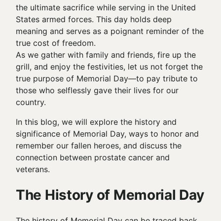
the ultimate sacrifice while serving in the United
States armed forces. This day holds deep
meaning and serves as a poignant reminder of the
true cost of freedom.
As we gather with family and friends, fire up the
grill, and enjoy the festivities, let us not forget the
true purpose of Memorial Day—to pay tribute to
those who selflessly gave their lives for our
country.
In this blog, we will explore the history and
significance of Memorial Day, ways to honor and
remember our fallen heroes, and discuss the
connection between prostate cancer and
veterans.
The History of Memorial Day
The history of Memorial Day can be traced back