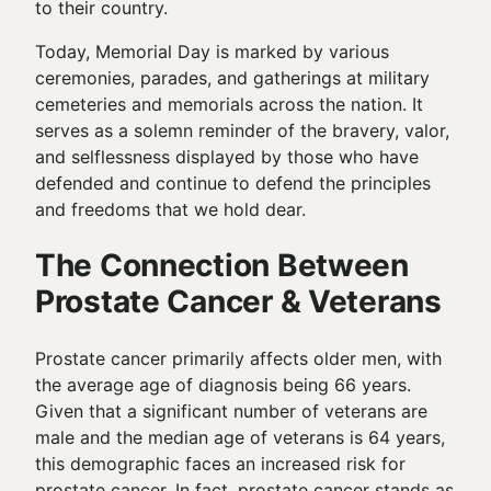
to their country.
Today, Memorial Day is marked by various
ceremonies, parades, and gatherings at military
cemeteries and memorials across the nation. It
serves as a solemn reminder of the bravery, valor,
and selflessness displayed by those who have
defended and continue to defend the principles
and freedoms that we hold dear.
The Connection Between
Prostate Cancer & Veterans
Prostate cancer primarily affects older men, with
the average age of diagnosis being 66 years.
Given that a significant number of veterans are
male and the median age of veterans is 64 years,
this demographic faces an increased risk for
prostate cancer. In fact, prostate cancer stands as