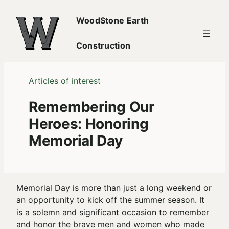
Skip
WoodStone Earth
to
content
Construction
Articles of interest
Remembering Our
Heroes: Honoring
Memorial Day
Memorial Day is more than just a long weekend or
an opportunity to kick off the summer season. It
is a solemn and significant occasion to remember
and honor the brave men and women who made