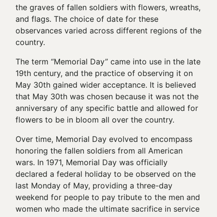
the graves of fallen soldiers with flowers, wreaths,
and flags. The choice of date for these
observances varied across different regions of the
country.
The term “Memorial Day” came into use in the late
19th century, and the practice of observing it on
May 30th gained wider acceptance. It is believed
that May 30th was chosen because it was not the
anniversary of any specific battle and allowed for
flowers to be in bloom all over the country.
Over time, Memorial Day evolved to encompass
honoring the fallen soldiers from all American
wars. In 1971, Memorial Day was officially
declared a federal holiday to be observed on the
last Monday of May, providing a three-day
weekend for people to pay tribute to the men and
women who made the ultimate sacrifice in service