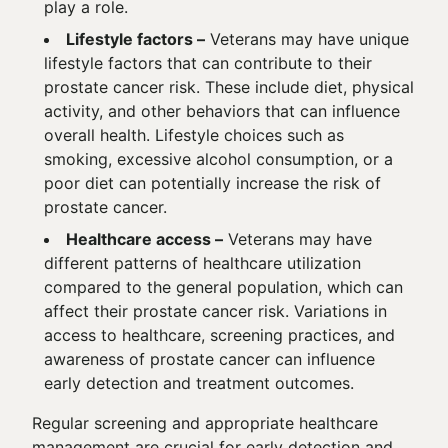
play a role.
Lifestyle factors –
Veterans may have unique
lifestyle factors that can contribute to their
prostate cancer risk. These include diet, physical
activity, and other behaviors that can influence
overall health. Lifestyle choices such as
smoking, excessive alcohol consumption, or a
poor diet can potentially increase the risk of
prostate cancer.
Healthcare access –
Veterans may have
different patterns of healthcare utilization
compared to the general population, which can
affect their prostate cancer risk. Variations in
access to healthcare, screening practices, and
awareness of prostate cancer can influence
early detection and treatment outcomes.
Regular screening and appropriate healthcare
management are crucial for early detection and