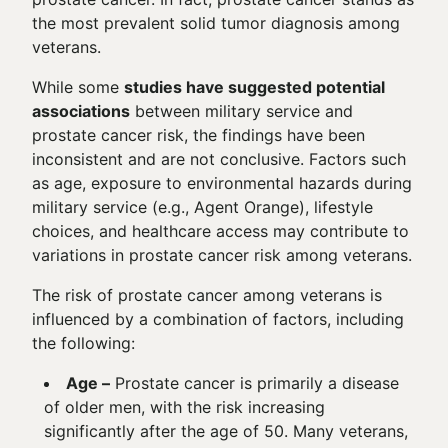
the most prevalent solid tumor diagnosis among
veterans.
While some
studies have suggested potential
associations
between military service and
prostate cancer risk, the findings have been
inconsistent and are not conclusive. Factors such
as age, exposure to environmental hazards during
military service (e.g., Agent Orange), lifestyle
choices, and healthcare access may contribute to
variations in prostate cancer risk among veterans.
The risk of prostate cancer among veterans is
influenced by a combination of factors, including
the following:
Age –
Prostate cancer is primarily a disease
of older men, with the risk increasing
significantly after the age of 50. Many veterans,