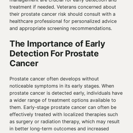
treatment if needed. Veterans concerned about
their prostate cancer risk should consult with a
healthcare professional for personalized advice
and appropriate screening recommendations.
The Importance of Early
Detection For Prostate
Cancer
Prostate cancer often develops without
noticeable symptoms in its early stages. When
prostate cancer is detected early, individuals have
a wider range of treatment options available to
them. Early-stage prostate cancer can often be
effectively treated with localized therapies such
as surgery or radiation therapy, which may result
in better long-term outcomes and increased