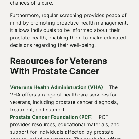
chances of a cure.
Furthermore, regular screening provides peace of
mind by promoting proactive health management.
It allows individuals to be informed about their
prostate health, enabling them to make educated
decisions regarding their well-being.
Resources for Veterans
With Prostate Cancer
Veterans Health Administration (VHA)
– The
VHA offers a range of healthcare services for
veterans, including prostate cancer diagnosis,
treatment, and support.
Prostate Cancer Foundation (PCF)
– PCF
provides resources, educational materials, and
support for individuals affected by prostate