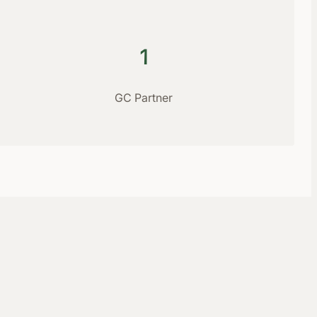
1
GC Partner