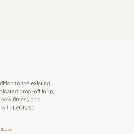
ition to the existing
icated drop-off loop,
d new fitness and
n with LeChase
Scope