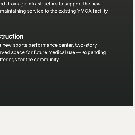
nd drainage infrastructure to support the new
 maintaining service to the existing YMCA facility
truction
e new sports performance center, two-story
erved space for future medical use — expanding
fferings for the community.