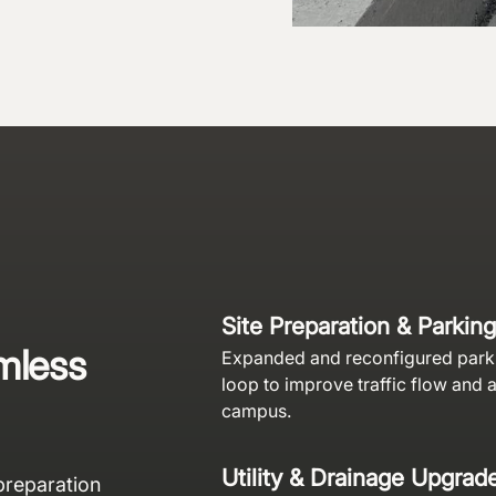
Site Preparation & Parking
mless
Expanded and reconfigured parki
loop to improve traffic flow and 
campus.
Utility & Drainage Upgrad
preparation