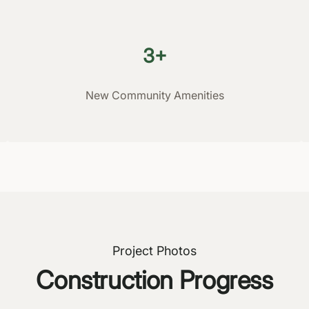
3+
New Community Amenities
Project Photos
Construction Progress