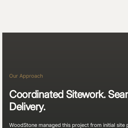
Our Approach
Coordinated Sitework. Sea
Delivery.
WoodStone managed this project from initial site 