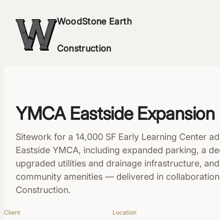
Skip
WoodStone Earth
to
content
Construction
YMCA Eastside Expansion
Sitework for a 14,000 SF Early Learning Center add
Eastside YMCA, including expanded parking, a ded
upgraded utilities and drainage infrastructure, an
community amenities — delivered in collaboratio
Construction.
Client
Location