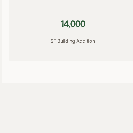
14,000
SF Building Addition