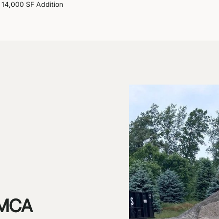
14,000 SF Addition
 YMCA