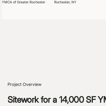
YMCA of Greater Rochester
Rochester, NY
Project Overview
Sitework for a 14,000 SF