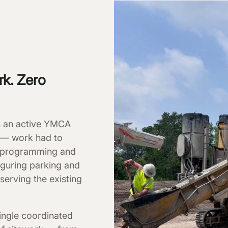
rk. Zero
on an active YMCA
 — work had to
ly programming and
guring parking and
s serving the existing
ingle coordinated