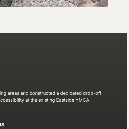
ng areas and constructed a dedicated drop-off
accessibility at the existing Eastside YMCA
es