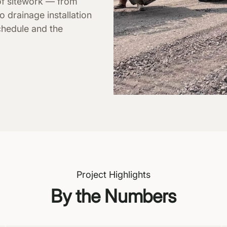
of sitework — from
o drainage installation
chedule and the
Project Highlights
By the Numbers