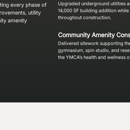
Upgraded underground utilities a
ating every phase of
14,000 SF building addition while
ovements, utility
throughout construction.
ty amenity
Community Amenity Cons
Delivered sitework supporting th
gymnasium, spin studio, and res
the YMCA’s health and wellness o