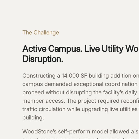
The Challenge
Active Campus. Live Utility Wo
Disruption.
Constructing a 14,000 SF building addition 
campus demanded exceptional coordination
proceed without disrupting the facility’s dai
member access. The project required reconfi
traffic circulation while upgrading live utilitie
building.
WoodStone’s self-perform model allowed a s