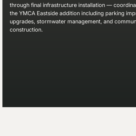
through final infrastructure installation — coordin
the YMCA Eastside addition including parking impr
upgrades, stormwater management, and communi
construction.