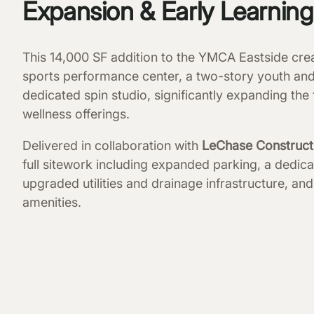
Expansion & Early Learnin
This 14,000 SF addition to the YMCA Eastside cre
sports performance center, a two-story youth an
dedicated spin studio, significantly expanding the f
wellness offerings.
Delivered in collaboration with
LeChase Construct
full sitework including expanded parking, a dedica
upgraded utilities and drainage infrastructure, 
amenities.