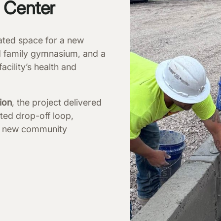
g Center
ated space for a new
d family gymnasium, and a
acility’s health and
ion
, the project delivered
ted drop-off loop,
and new community