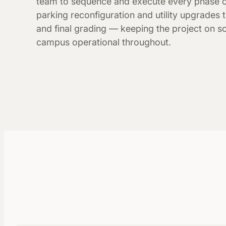
team to sequence and execute every phase 
parking reconfiguration and utility upgrades t
and final grading — keeping the project on s
campus operational throughout.