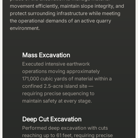
movement efficiently, maintain slope integrity, and
protect surrounding infrastructure while meeting
the operational demands of an active quarry
environment.
Mass Excavation
Executed intensive earthwork
operations moving approximately
171,000 cubic yards of material within a
confined 2.5-acre island site —
requiring precise sequencing to
maintain safety at every stage.
Deep Cut Excavation
Performed deep excavation with cuts
reaching up to 61 feet, requiring precise