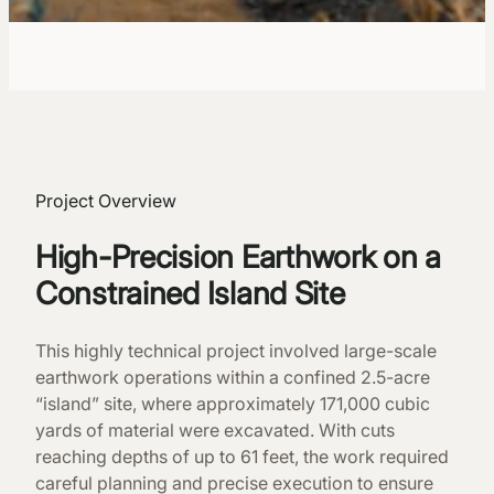
Project Overview
High-Precision Earthwork on a
Constrained Island Site
This highly technical project involved large-scale
earthwork operations within a confined 2.5-acre
“island” site, where approximately 171,000 cubic
yards of material were excavated. With cuts
reaching depths of up to 61 feet, the work required
careful planning and precise execution to ensure