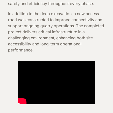
safety and efficiency throughout every phase.
In addition to the deep excavation, a new access
road was constructed to improve connectivity and
support ongoing quarry operations. The completed
project delivers critical infrastructure in a
challenging environment, enhancing both site
accessibility and long-term operational
performance.