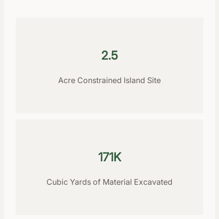
2.5
Acre Constrained Island Site
171K
Cubic Yards of Material Excavated