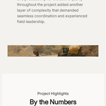
throughout the project added another
layer of complexity that demanded
seamless coordination and experienced
field leadership.
Project Highlights
By the Numbers