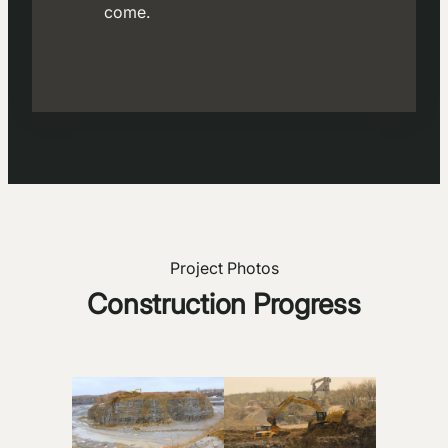
come.
Project Photos
Construction Progress