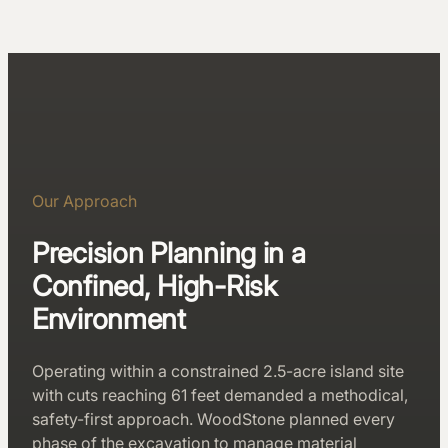
Our Approach
Precision Planning in a
Confined, High-Risk
Environment
Operating within a constrained 2.5-acre island site
with cuts reaching 61 feet demanded a methodical,
safety-first approach. WoodStone planned every
phase of the excavation to manage material