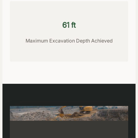
61 ft
Maximum Excavation Depth Achieved