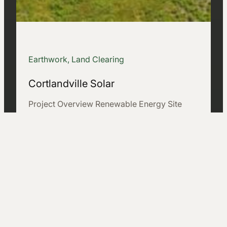
Earthwork, Land Clearing
Cortlandville Solar
Project Overview Renewable Energy Site
Development on Challenging Terrain The
Cortlandville Solar project involved the
development of a 33-acre renewable…