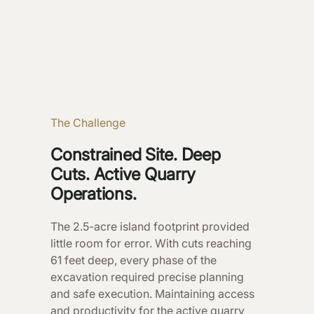
The Challenge
Constrained Site. Deep
Cuts. Active Quarry
Operations.
The 2.5-acre island footprint provided
little room for error. With cuts reaching
61 feet deep, every phase of the
excavation required precise planning
and safe execution. Maintaining access
and productivity for the active quarry