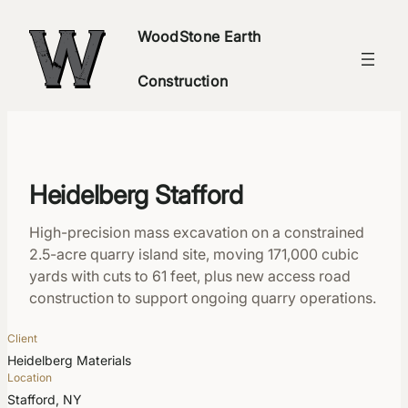
Skip
WoodStone Earth
to
content
Construction
Heidelberg Stafford
High-precision mass excavation on a constrained
2.5-acre quarry island site, moving 171,000 cubic
yards with cuts to 61 feet, plus new access road
construction to support ongoing quarry operations.
Client
Heidelberg Materials
Location
Stafford, NY