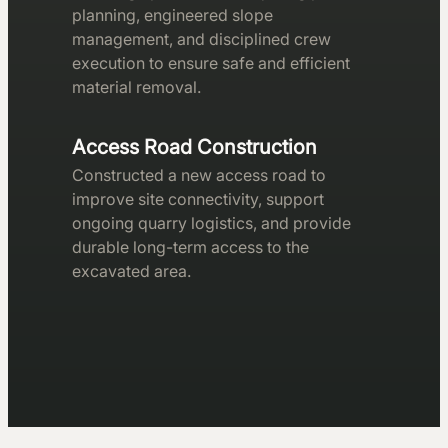
planning, engineered slope
management, and disciplined crew
execution to ensure safe and efficient
material removal.
Access Road Construction
Constructed a new access road to
improve site connectivity, support
ongoing quarry logistics, and provide
durable long-term access to the
excavated area.