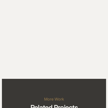
More Work
Related Projects