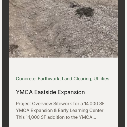
Concrete, Earthwork, Land Clearing, Utilities
YMCA Eastside Expansion
Project Overview Sitework for a 14,000 SF
YMCA Expansion & Early Learning Center
This 14,000 SF addition to the YMCA…