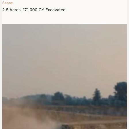
Scope
2.5 Acres, 171,000 CY Excavated