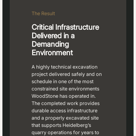
The Result
Critical Infrastructure
Delivered in a
Demanding
Environment
A highly technical excavation
project delivered safely and on
schedule in one of the most
constrained site environments
WoodStone has operated in.
The completed work provides
durable access infrastructure
and a properly excavated site
that supports Heidelberg’s
quarry operations for years to