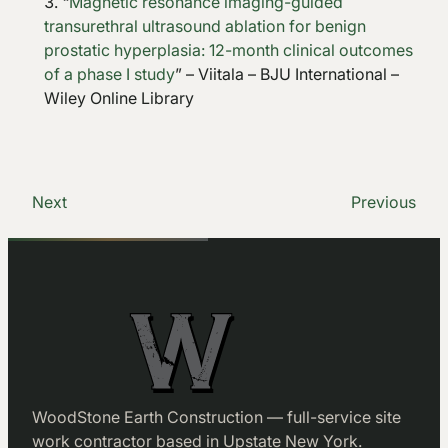
“
Magnetic resonance imaging-guided
transurethral ultrasound ablation for benign
prostatic hyperplasia: 12-month clinical outcomes
of a phase I study
” – Viitala – BJU International –
Wiley Online Library
Next
Previous
WoodStone Earth Construction — full-service site
work contractor based in Upstate New York.