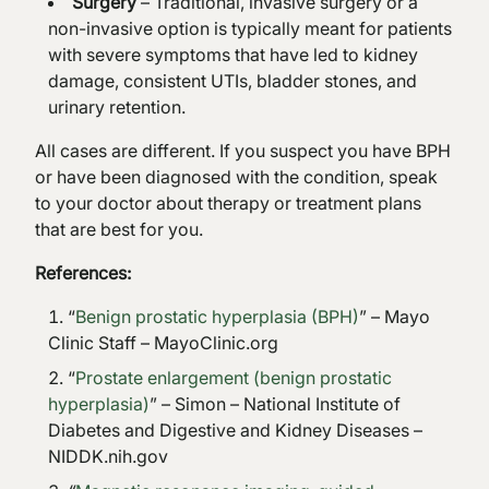
Surgery
– Traditional, invasive surgery or a
non-invasive option is typically meant for patients
with severe symptoms that have led to kidney
damage, consistent UTIs, bladder stones, and
urinary retention.
All cases are different. If you suspect you have BPH
or have been diagnosed with the condition, speak
to your doctor about therapy or treatment plans
that are best for you.
References:
“
Benign prostatic hyperplasia (BPH)
” – Mayo
Clinic Staff – MayoClinic.org
“
Prostate enlargement (benign prostatic
hyperplasia)
” – Simon – National Institute of
Diabetes and Digestive and Kidney Diseases –
NIDDK.nih.gov