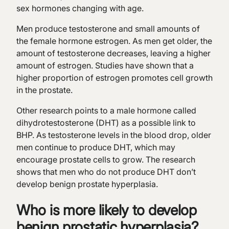
sex hormones changing with age.
Men produce testosterone and small amounts of
the female hormone estrogen. As men get older, the
amount of testosterone decreases, leaving a higher
amount of estrogen. Studies have shown that a
higher proportion of estrogen promotes cell growth
in the prostate.
Other research points to a male hormone called
dihydrotestosterone (DHT) as a possible link to
BHP. As testosterone levels in the blood drop, older
men continue to produce DHT, which may
encourage prostate cells to grow. The research
shows that men who do not produce DHT don’t
develop benign prostate hyperplasia.
Who is more likely to develop
benign prostatic hyperplasia?