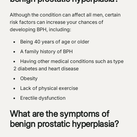
Although the condition can affect all men, certain
risk factors can increase your chances of
developing BPH, including:
Being 40 years of age or older
A family history of BPH
Having other medical conditions such as type
2 diabetes and heart disease
Obesity
Lack of physical exercise
Erectile dysfunction
What are the symptoms of
benign prostatic hyperplasia?