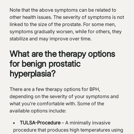
Note that the above symptoms can be related to
other health issues. The severity of symptoms is not
linked to the size of the prostate. For some men,
symptoms gradually worsen, while for others, they
stabilize and may improve over time.
What are the therapy options
for benign prostatic
hyperplasia?
There are a few therapy options for BPH,
depending on the severity of your symptoms and
what you’re comfortable with. Some of the
available options include:
TULSA-Procedure
– A minimally invasive
procedure that produces high temperatures using