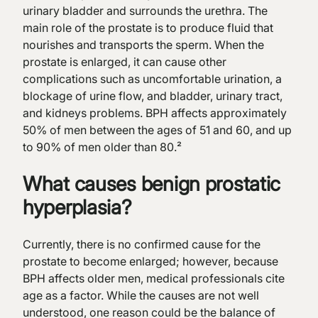
urinary bladder and surrounds the urethra. The
main role of the prostate is to produce fluid that
nourishes and transports the sperm. When the
prostate is enlarged, it can cause other
complications such as uncomfortable urination, a
blockage of urine flow, and bladder, urinary tract,
and kidneys problems. BPH affects approximately
50% of men between the ages of 51 and 60, and up
to 90% of men older than 80.²
What causes benign prostatic
hyperplasia?
Currently, there is no confirmed cause for the
prostate to become enlarged; however, because
BPH affects older men, medical professionals cite
age as a factor. While the causes are not well
understood, one reason could be the balance of