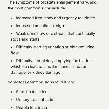
The symptoms of prostate enlargement vary, and
the most common signs include:
Increased frequency and urgency to urinate
Increased urination at night
Weak urine flow or a stream that continually
stops and starts
Difficulty starting urination or blocked urine
flow
Difficulty completely emptying the bladder
which can lead to bladder stones, bladder
damage, or kidney damage
Some less common signs of BHP are:
Blood in the urine
Urinary tract infection
Unable to urinate