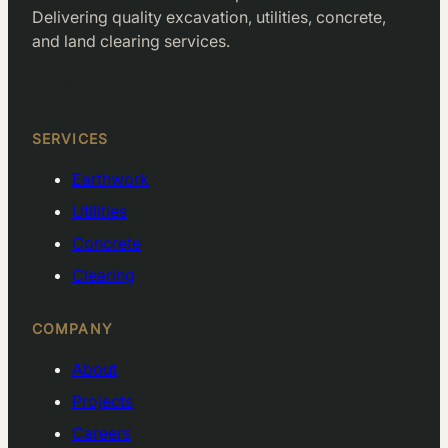
Delivering quality excavation, utilities, concrete,
and land clearing services.
Facebook
LinkedIn
SERVICES
Earthwork
Utilities
Concrete
Clearing
COMPANY
About
Projects
Careers