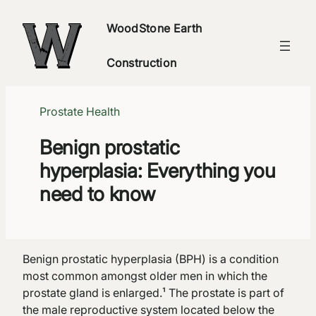
Skip
WoodStone Earth
to
content
Construction
Prostate Health
Benign prostatic
hyperplasia: Everything you
need to know
Benign prostatic hyperplasia (BPH) is a condition
most common amongst older men in which the
prostate gland is enlarged.¹ The prostate is part of
the male reproductive system located below the