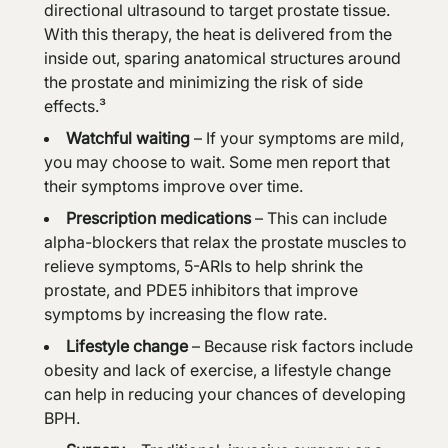
directional ultrasound to target prostate tissue.
With this therapy, the heat is delivered from the
inside out, sparing anatomical structures around
the prostate and minimizing the risk of side
effects.³
Watchful waiting
– If your symptoms are mild,
you may choose to wait. Some men report that
their symptoms improve over time.
Prescription medications
– This can include
alpha-blockers that relax the prostate muscles to
relieve symptoms, 5-ARIs to help shrink the
prostate, and PDE5 inhibitors that improve
symptoms by increasing the flow rate.
Lifestyle change
– Because risk factors include
obesity and lack of exercise, a lifestyle change
can help in reducing your chances of developing
BPH.